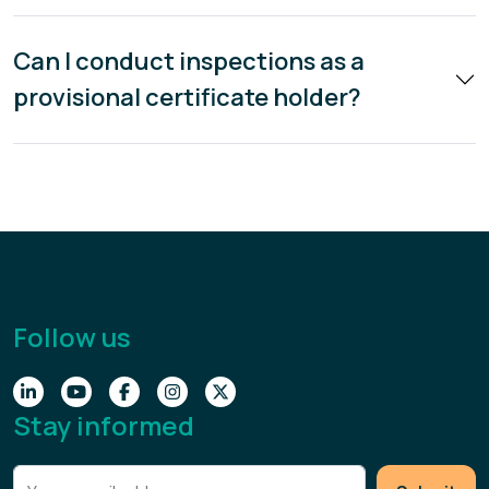
Can I conduct inspections as a
provisional certificate holder?
Follow us
Stay informed