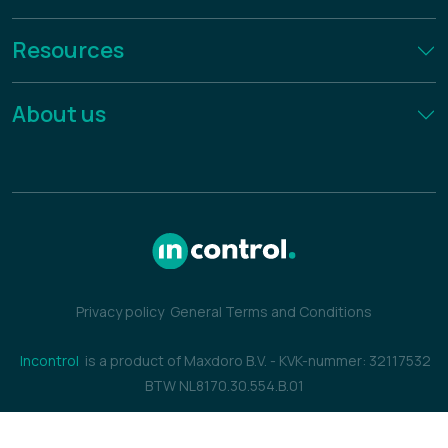
Resources
About us
Privacy policy
General Terms and Conditions
Incontrol
is a product of Maxdoro B.V.
-
KVK-nummer: 32117532
BTW NL8170.30.554.B.01