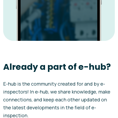
Already a part of e-hub?
E-hub is the community created for and by e-
inspectors! In e-hub, we share knowledge, make
connections, and keep each other updated on
the latest developments in the field of e-
inspection.