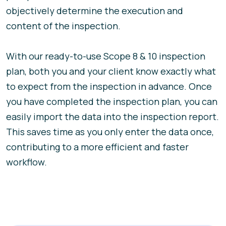
objectively determine the execution and
content of the inspection.
With our ready-to-use Scope 8 & 10 inspection
plan, both you and your client know exactly what
to expect from the inspection in advance. Once
you have completed the inspection plan, you can
easily import the data into the inspection report.
This saves time as you only enter the data once,
contributing to a more efficient and faster
workflow.