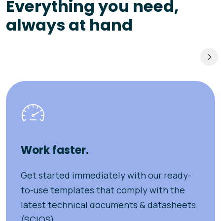
Everything you need,
always at hand
Work faster.
Get started immediately with our ready-
to-use templates that comply with the
latest technical documents & datasheets
(SCIOS).