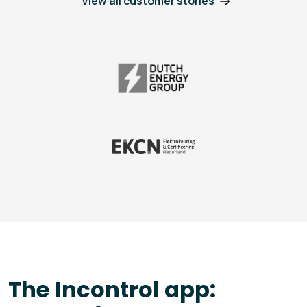
View all customer stories
The Incontrol app: