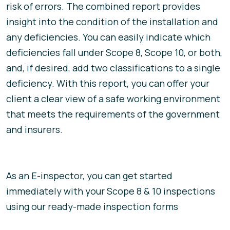
risk of errors. The combined report provides
insight into the condition of the installation and
any deficiencies. You can easily indicate which
deficiencies fall under Scope 8, Scope 10, or both,
and, if desired, add two classifications to a single
deficiency. With this report, you can offer your
client a clear view of a safe working environment
that meets the requirements of the government
and insurers.
As an E-inspector, you can get started
immediately with your Scope 8 & 10 inspections
using our ready-made inspection forms