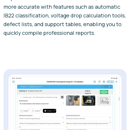
more accurate with features such as automatic
IB22 classification, voltage drop calculation tools,
defect lists, and support tables, enabling you to
quickly compile professional reports.