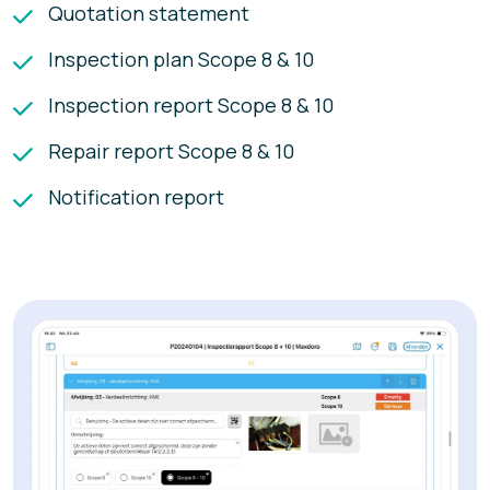
Quotation statement
Inspection plan Scope 8 & 10
Inspection report Scope 8 & 10
Repair report Scope 8 & 10
Notification report