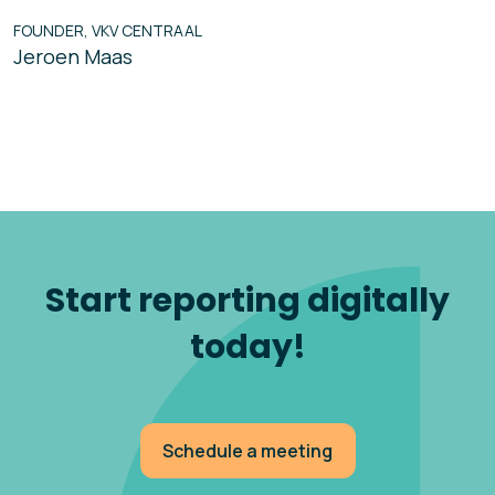
FOUNDER, VKV CENTRAAL
Jeroen Maas
Start reporting digitally
today!
Schedule a meeting