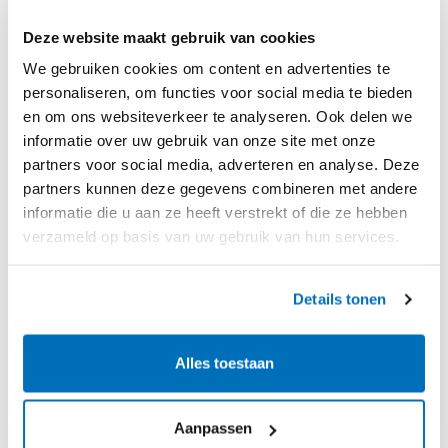
adequately resolved.
Deze website maakt gebruik van cookies
We gebruiken cookies om content en advertenties te
Incontrol streamlines the re-inspection process
personaliseren, om functies voor social media te bieden
by automatically integrating defects and
en om ons websiteverkeer te analyseren. Ook delen we
measurements from the initial inspection into
informatie over uw gebruik van onze site met onze
partners voor social media, adverteren en analyse. Deze
the repair report. The tool provides a clear
partners kunnen deze gegevens combineren met andere
overview by comparing original and new
informatie die u aan ze heeft verstrekt of die ze hebben
measurements, and our ready-made templates
verzameld op basis van uw gebruik van hun services.
for re-inspection help prevent duplicate efforts,
ensuring efficiency.
Details tonen
Alles toestaan
Aanpassen