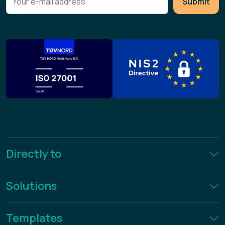
Submit
Directly to
Solutions
Templates