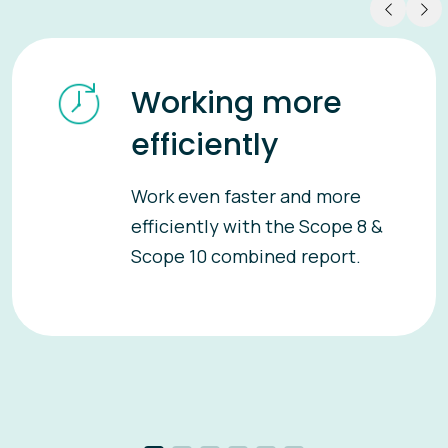
Working more
efficiently
Work even faster and more
efficiently with the Scope 8 &
Scope 10 combined report.