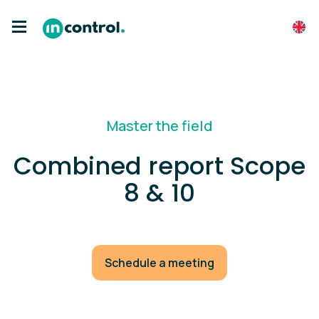
Master the field
Combined report Scope
8 & 10
Schedule a meeting