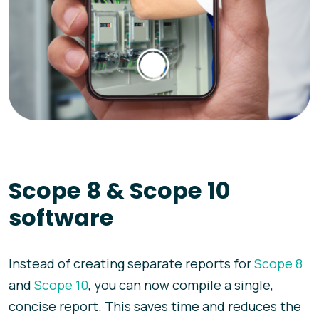
Scope 8 & Scope 10
software
Instead of creating separate reports for
Scope 8
and
Scope 10
, you can now compile a single,
concise report. This saves time and reduces the