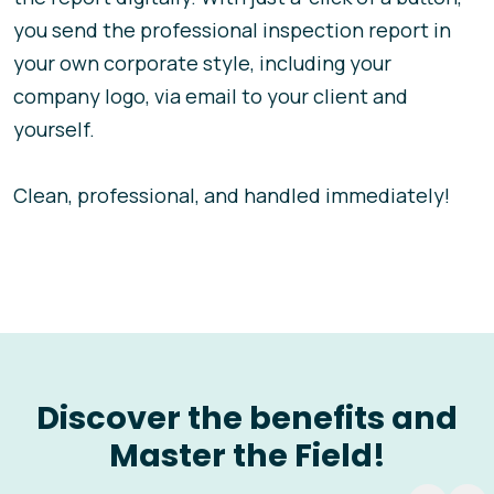
you send the professional inspection report in
your own corporate style, including your
company logo, via email to your client and
yourself.
Clean, professional, and handled immediately!
Discover the benefits and
Master the Field!