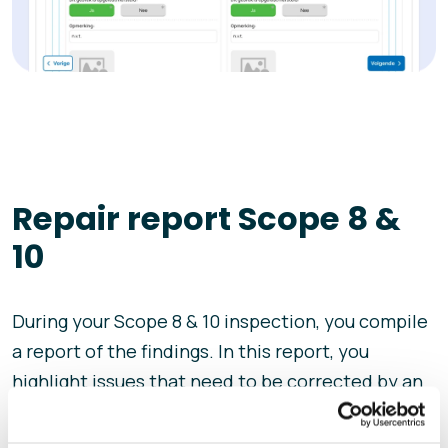
Repair report Scope 8 &
10
During your Scope 8 & 10 inspection, you compile
a report of the findings. In this report, you
highlight issues that need to be corrected by an
installer. A re-inspection then assesses and
verifies whether these problems have been