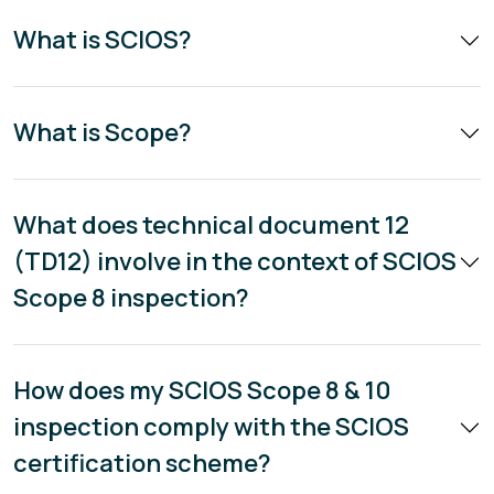
What is SCIOS?
What is Scope?
What does technical document 12
(TD12) involve in the context of SCIOS
Scope 8 inspection?
How does my SCIOS Scope 8 & 10
inspection comply with the SCIOS
certification scheme?