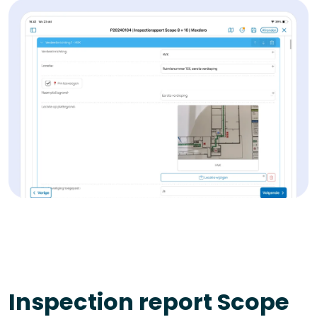
Inspection report Scope