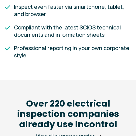
Inspect even faster via smartphone, tablet,
and browser
Compliant with the latest SCIOS technical
documents and information sheets
Professional reporting in your own corporate
style
Over 220 electrical
inspection companies
already use Incontrol