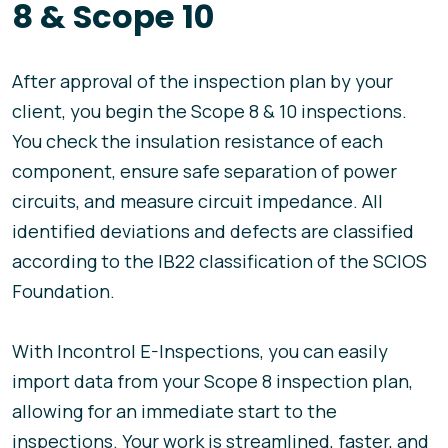
8 & Scope 10
After approval of the inspection plan by your
client, you begin the Scope 8 & 10 inspections.
You check the insulation resistance of each
component, ensure safe separation of power
circuits, and measure circuit impedance. All
identified deviations and defects are classified
according to the IB22 classification of the SCIOS
Foundation.
With Incontrol E-Inspections, you can easily
import data from your Scope 8 inspection plan,
allowing for an immediate start to the
inspections. Your work is streamlined, faster, and