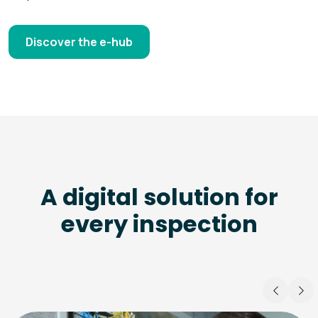
Discover the e-hub
A digital solution for
every inspection