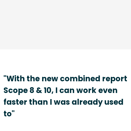
"With the new combined report
Scope 8 & 10, I can work even
faster than I was already used
to"