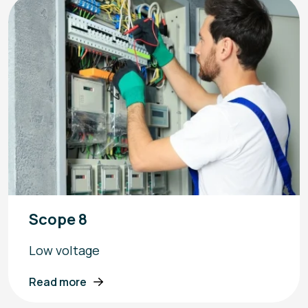
Scope 8
Low voltage
Read more