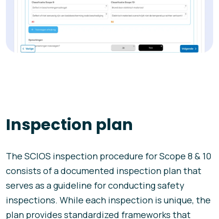
Inspection plan
The SCIOS inspection procedure for Scope 8 & 10
consists of a documented inspection plan that
serves as a guideline for conducting safety
inspections. While each inspection is unique, the
plan provides standardized frameworks that