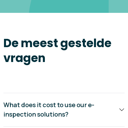
De meest gestelde
vragen
What does it cost to use our e-
inspection solutions?