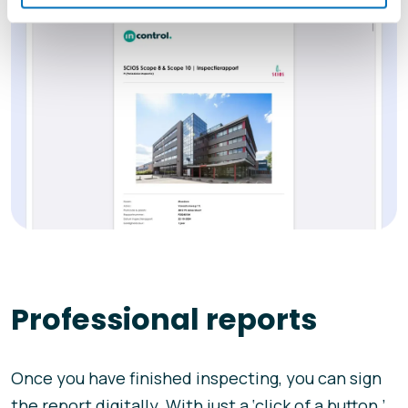
Professional reports
Once you have finished inspecting, you can sign
the report digitally. With just a ‘click of a button,’