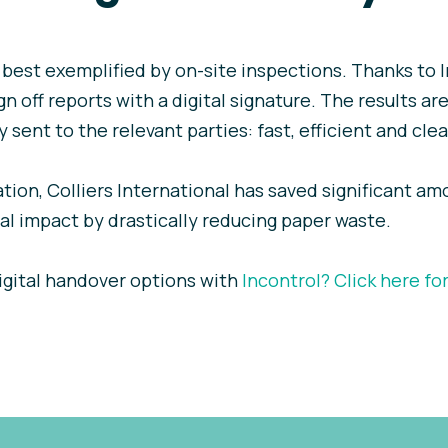
s best exemplified by on-site inspections. Thanks to 
n off reports with a digital signature. The results are
 sent to the relevant parties: fast, efficient and clea
ation, Colliers International has saved significant am
l impact by drastically reducing paper waste.
igital handover options with
Incontrol?
Click here fo