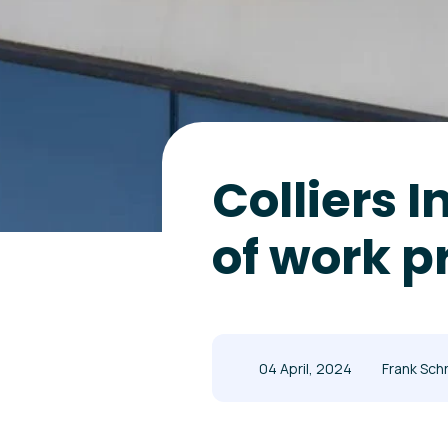
Colliers 
of work p
04 April, 2024
Frank Sch