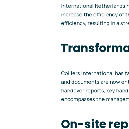
International Netherlands h
increase the efficiency of 
efficiency, resulting in a st
Transformat
Colliers International has t
and documents are now entir
handover reports, key hand
encompasses the managemen
On-site rep