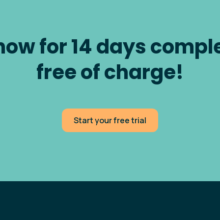
now for 14 days compl
free of charge!
Start your free trial