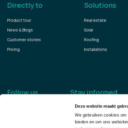
Directly to
Solutions
Product tour
Real estate
News & Blogs
Solar
Customer stories
Roofing
Pricing
Installations
Follow us
Stay informed
Deze website maakt gebru
We gebruiken cookies om c
bieden en om ons websitev