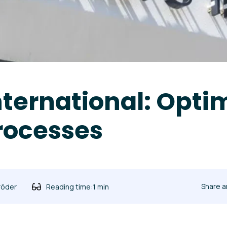
International: Opti
rocesses
Share a
röder
Reading time:
1 min