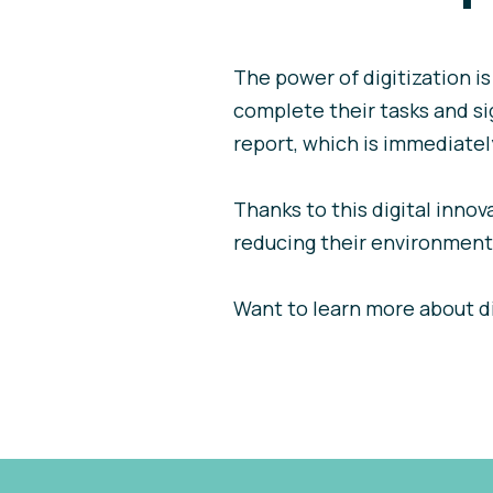
The power of digitization i
complete their tasks and sig
report, which is immediately
Thanks to this digital innov
reducing their environmenta
Want to learn more about d