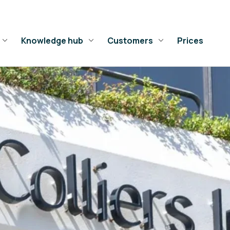
Knowledge hub
Customers
Prices