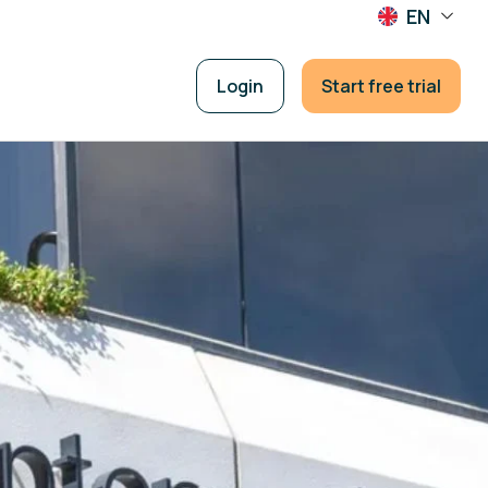
EN
Login
Start free trial