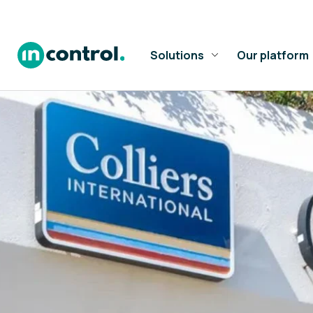
Solutions
Our platform