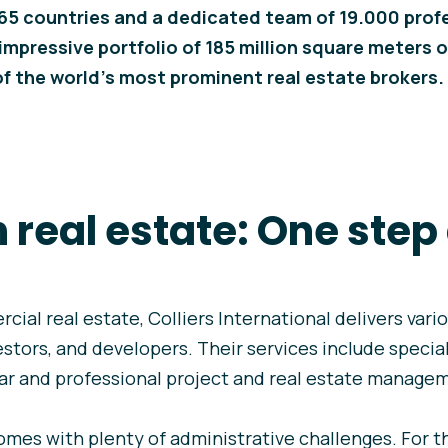
65 countries and a dedicated team of 19.000 profe
mpressive portfolio of 185 million square meters o
 the world’s most prominent real estate brokers.
in real estate: One ste
rcial real estate, Colliers International delivers vari
estors, and developers. Their services include specia
lear and professional project and real estate manage
s with plenty of administrative challenges. For thi