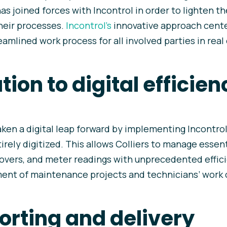
as joined forces with Incontrol in order to lighten t
their processes.
Incontrol’s
innovative approach cente
reamlined work process for all involved parties in real
ion to digital efficien
aken a digital leap forward by implementing Incontrol
ely digitized. This allows Colliers to manage essen
overs, and meter readings with unprecedented effici
t of maintenance projects and technicians’ work 
orting and delivery