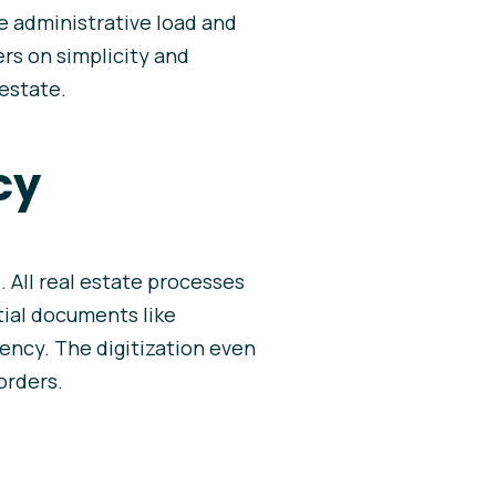
he administrative load and
rs on simplicity and
 estate.
cy
. All real estate processes
tial documents like
ency. The digitization even
orders.