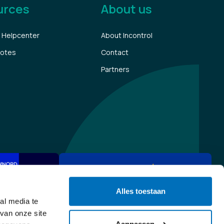
urces
About us
 Helpcenter
About Incontrol
notes
Contact
Partners
Alles toestaan
al media te
van onze site
Aanpassen