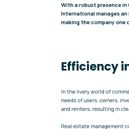
With a robust presence in 
International manages an i
making the company one of
Efficiency 
In the lively world of comme
needs of users, owners, inv
and renters, resulting in c
Real estate management come