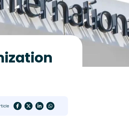
mization
rticle