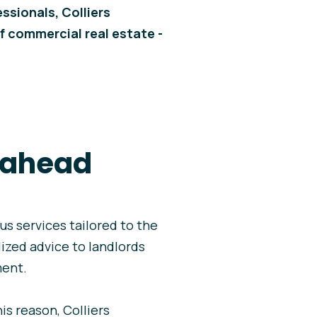
ssionals, Colliers
f commercial real estate -
p ahead
ous services tailored to the
lized advice to landlords
ment.
s reason, Colliers