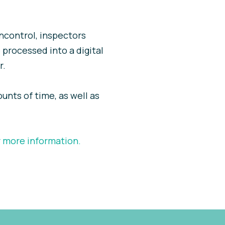
Incontrol, inspectors
 processed into a digital
r.
ounts of time, as well as
r more information.