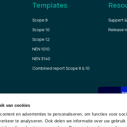
Templates
Reso
Scope 8
Suppert &
Scope 10
Release 
Scope 12
NEN 1010
NEN 3140
Combined report Scope 8 & 10
ik van cookies
Submit
ontent en advertenties te personaliseren, om functies voor soci
erkeer te analyseren. Ook delen we informatie over uw gebruik 