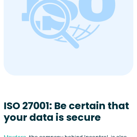
ISO 27001: Be certain that
your data is secure
Maxdoro
, the company behind Incontrol, is also