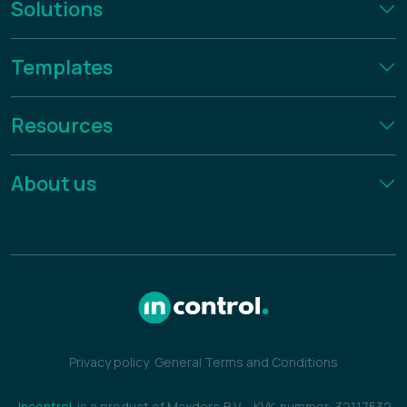
Solutions
Templates
Resources
About us
Privacy policy
General Terms and Conditions
Incontrol
is a product of Maxdoro B.V.
-
KVK-nummer: 32117532