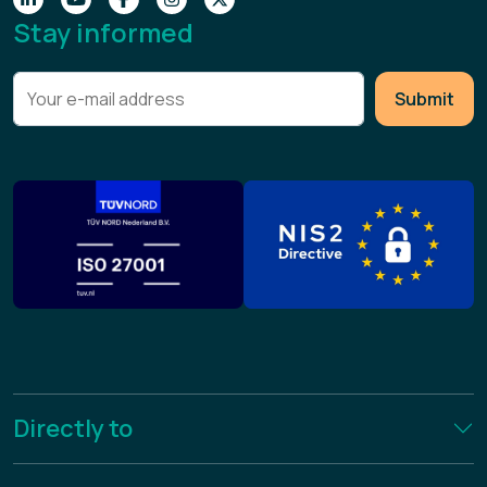
Stay informed
Submit
Directly to