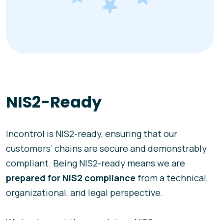
NIS2-Ready
Incontrol is NIS2-ready, ensuring that our
customers’ chains are secure and demonstrably
compliant. Being NIS2-ready means we are
prepared for NIS2 compliance
from a technical,
organizational, and legal perspective.