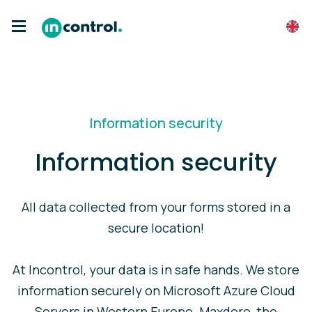
Information security
Information security
All data collected from your forms stored in a
secure location!
At Incontrol, your data is in safe hands. We store
information securely on Microsoft Azure Cloud
Servers in Western Europe. Maxdoro, the