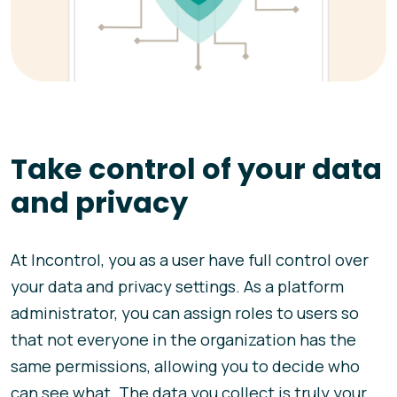
Take control of your data
and privacy
At Incontrol, you as a user have full control over
your data and privacy settings. As a platform
administrator, you can assign roles to users so
that not everyone in the organization has the
same permissions, allowing you to decide who
can see what. The data you collect is truly your