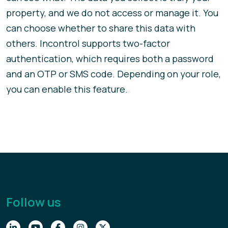
property, and we do not access or manage it. You
can choose whether to share this data with
others. Incontrol supports two-factor
authentication, which requires both a password
and an OTP or SMS code. Depending on your role,
you can enable this feature.
Follow us