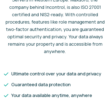
company behind Incontrol, is also ISO 27001
certified and NIS2-ready. With controlled
procedures, features like role management and
two-factor authentication, you are guaranteed
optimal security and privacy. Your data always
remains your property and is accessible from
anywhere.
Ultimate control over your data and privacy
Guaranteed data protection
Your data available anytime, anywhere