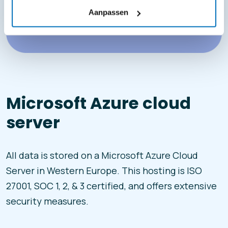
Aanpassen
Microsoft Azure cloud
server
All data is stored on a Microsoft Azure Cloud
Server in Western Europe. This hosting is ISO
27001, SOC 1, 2, & 3 certified, and offers extensive
security measures.