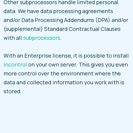
Other subprocessors handle limited personal
data. We have data processing agreements
and/or Data Processing Addendums (DPA) and/or
(supplemental) Standard Contractual Clauses
with all
subprocessors
.
With an Enterprise license, it is possible to install
Incontrol
on your own server. This gives you even
more control over the environment where the
data and collected information you work with is
stored.