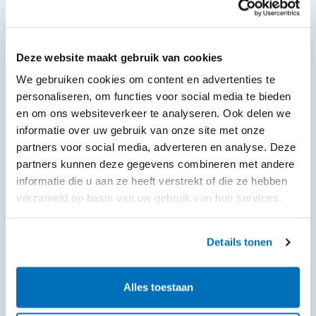
Deze website maakt gebruik van cookies
We gebruiken cookies om content en advertenties te
personaliseren, om functies voor social media te bieden
en om ons websiteverkeer te analyseren. Ook delen we
informatie over uw gebruik van onze site met onze
partners voor social media, adverteren en analyse. Deze
partners kunnen deze gegevens combineren met andere
informatie die u aan ze heeft verstrekt of die ze hebben
verzameld op basis van uw gebruik van hun services.
Details tonen
Alles toestaan