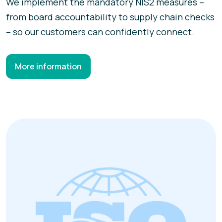
We implement the mandatory NIS2 measures –
from board accountability to supply chain checks
– so our customers can confidently connect.
More information