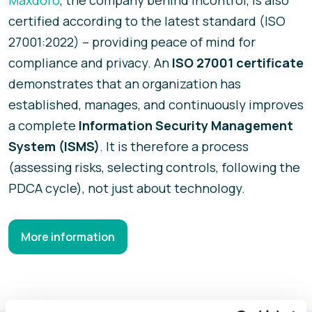
certified according to the latest standard (ISO
27001:2022) – providing peace of mind for
compliance and privacy. An
ISO 27001 certificate
demonstrates that an organization has
established, manages, and continuously improves
a complete
Information Security Management
System (ISMS)
. It is therefore a process
(assessing risks, selecting controls, following the
PDCA cycle), not just about technology.
More information