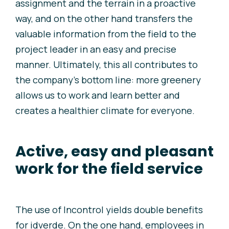
assignment and the terrain in a proactive
way, and on the other hand transfers the
valuable information from the field to the
project leader in an easy and precise
manner. Ultimately, this all contributes to
the company’s bottom line: more greenery
allows us to work and learn better and
creates a healthier climate for everyone.
Active, easy and pleasant
work for the field service
The use of Incontrol yields double benefits
for
i
dverde. On the one hand, employees in