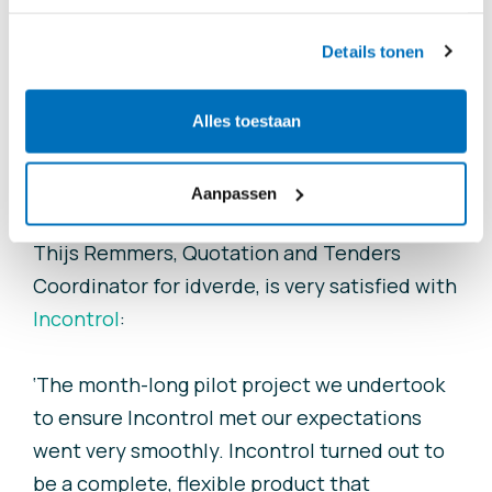
way. The professional-looking, uniform
reports generated for the client provide a
Details tonen
more complete overview.
Alles toestaan
Successful pilot
Aanpassen
Thijs Remmers, Quotation and Tenders
Coordinator for
i
dverde, is very satisfied with
Incontrol
:
‘The month-long pilot project we undertook
to ensure Incontrol met our expectations
went very smoothly. Incontrol turned out to
be a complete, flexible product that