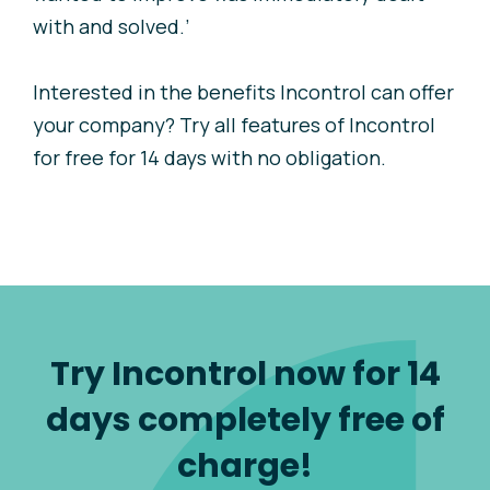
with and solved.’
Interested in the benefits Incontrol can offer
your company? Try all features of Incontrol
for free for 14 days with no obligation.
Try Incontrol now for 14
days completely free of
charge!