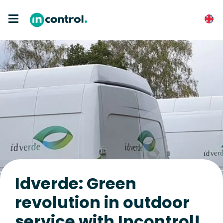
Idverde: Green
revolution in outdoor
service with Incontrol!