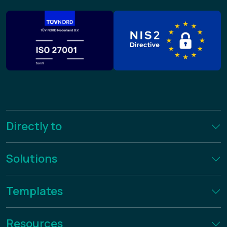
Directly to
Solutions
Templates
Resources