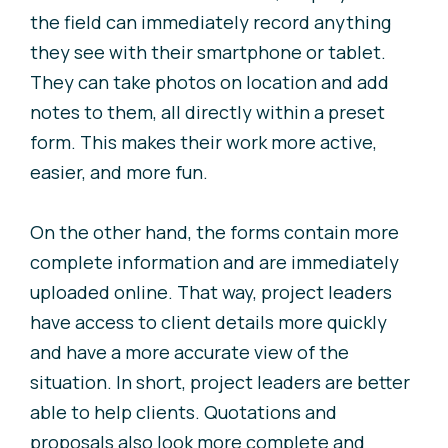
the field can immediately record anything
they see with their smartphone or tablet.
They can take photos on location and add
notes to them, all directly within a preset
form. This makes their work more active,
easier, and more fun.
On the other hand, the forms contain more
complete information and are immediately
uploaded online. That way, project leaders
have access to client details more quickly
and have a more accurate view of the
situation. In short, project leaders are better
able to help clients. Quotations and
proposals also look more complete and