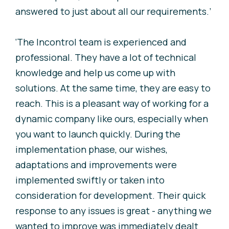
answered to just about all our requirements.’
‘The Incontrol team is experienced and
professional. They have a lot of technical
knowledge and help us come up with
solutions. At the same time, they are easy to
reach. This is a pleasant way of working for a
dynamic company like ours, especially when
you want to launch quickly. During the
implementation phase, our wishes,
adaptations and improvements were
implemented swiftly or taken into
consideration for development. Their quick
response to any issues is great - anything we
wanted to improve was immediately dealt