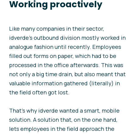
Working proactively
Like many companies in their sector,
i
dverde’s outbound division mostly worked in
analogue fashion until recently. Employees
filled out forms on paper, which had to be
processed in the office afterwards. This was
not only a big time drain, but also meant that
valuable information gathered (literally) in
the field often got lost.
That’s why
i
dverde wanted a smart, mobile
solution. A solution that, on the one hand,
lets employees in the field approach the