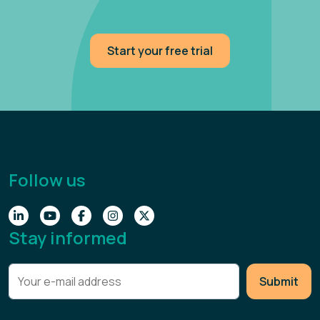
Start your free trial
Follow us
Stay informed
Submit