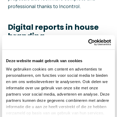
professional thanks to Incontrol.
Digital reports in house
branding
i
dverde’s house style has also been
Deze website maakt gebruik van cookies
incorporated into Incontrol. This way,
We gebruiken cookies om content en advertenties te
idverde needs to do almost no manual work
personaliseren, om functies voor social media te bieden
on creating digital reports and project
en om ons websiteverkeer te analyseren. Ook delen we
proposals for its clients. Clients who have
informatie over uw gebruik van onze site met onze
partners voor social media, adverteren en analyse. Deze
been introduced to this new way of working
partners kunnen deze gegevens combineren met andere
have responded positively. They can get
informatie die u aan ze heeft verstrekt of die ze hebben
even better advice about their property this
verzameld op basis van uw gebruik van hun services.