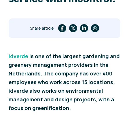
Share article
idverde
is one of the largest gardening and
greenery management providers in the
Netherlands. The company has over 400
employees who work across 15 locations.
i
dverde also works on environmental
management and design projects, with a
focus on greenification.